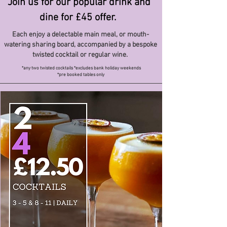
Join us for our popular drink and
dine for £45 offer.
Each enjoy a delectable main meal, or mouth-
watering sharing board, accompanied by a bespoke
twisted cocktail or regular wine.
*any two twisted cocktails *excludes bank holiday weekends
*pre booked tables only