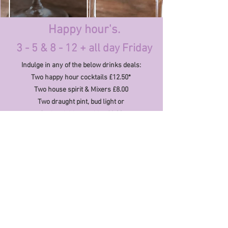
Happy hour's.
3 - 5 & 8
- 12 + all day Friday
Indulge in any of the below drinks deals:
Two happy hour cocktails £12.50*
Two house spirit & Mixers £8.00
Two draught pint, bud light or
Orchard
thieves
cider £8.00
global eats & bespoke cocktails