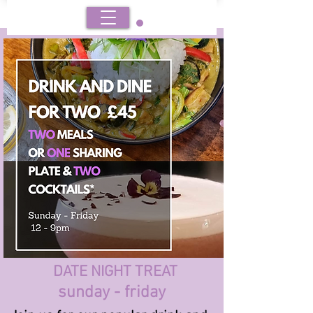
BOOK
DATE NIGHT TREAT
sunday - friday