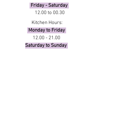
Friday - Saturday
12.00 to 00.30
Kitchen Hours:
Monday to Friday
12.00 - 21.00
Saturday to Sunday
12.00 - 21.00
Booking requests of 13 or more
guests, please complete the form
below or call