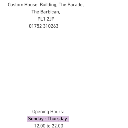
Custom House Building,
The Parade,
The Barbican,
PL1 2JP
01752 310263
Opening Hours:
Sunday - Thursday
12.00 to 22.00