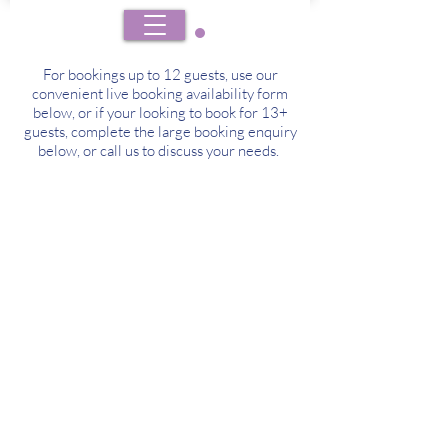
BOOK
For bookings up to 12 guests, use our
convenient live booking availability form
below, or if your looking to book for 13+
guests, complete the large booking enquiry
below, or call us to discuss your needs.