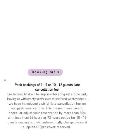
Booking t&c's
Peak bookings of 1 - 9 or 10 - 12 guests 'late
cancellation fee'
Due to being let down by large numbers of guests in the past,
leaving us with empty seats, excess staff and wasted
stock,
we have introduced a strict 'late cancellation fee' on
our peak reservations. This means if you have to
cancel or adjust your reservation by more than 50%
with less than 24 hours or 72 hours notice for 10 - 12
guests our system will automatically charge the card
supplied £10per cover reserved.