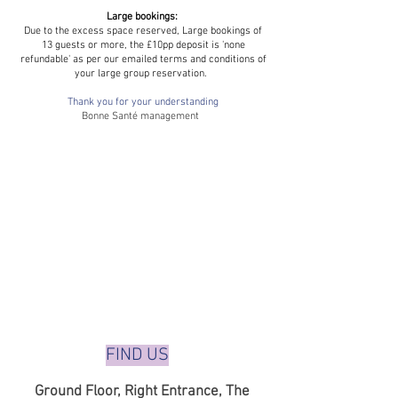
Large bookings:
Due to the excess space reserved, Large bookings of
13 guests or more, the £10pp deposit is 'none
refundable' as per our emailed terms and conditions of
your large group reservation.
Thank you for your understanding
Bonne Santé management
FIND US
Ground Floor,
Right Entrance,
The