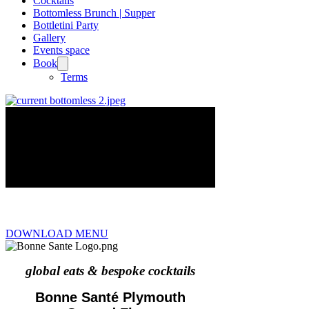
Cocktails
Bottomless Brunch | Supper
Bottletini Party
Gallery
Events space
Book
Terms
DOWNLOAD MENU
global eats & bespoke cocktails
Bonne Santé Plymouth