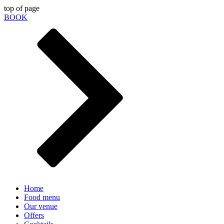
top of page
BOOK
Home
Food menu
Our venue
Offers